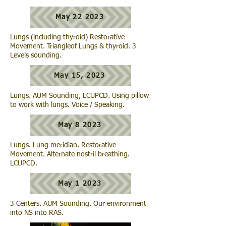
May 22 2023
Lungs (including thyroid) Restorative
Movement. Triangleof Lungs & thyroid. 3
Levels sounding.
May 15, 2023
Lungs. AUM Sounding, LCUPCD. Using pillow
to work with lungs. Voice / Speaking.
May 8 2023
Lungs. Lung meridian. Restorative
Movement. Alternate nostril breathing.
LCUPCD.
May 1 2023
3 Centers. AUM Sounding. Our environment
into NS into RAS.