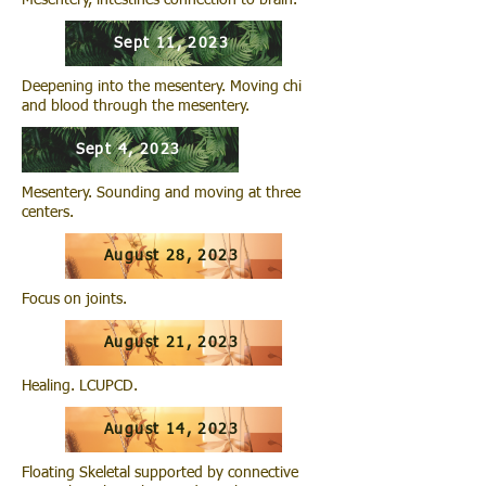
Mesentery, intestines connection to brain.
Sept 11, 2023
Deepening into the mesentery. Moving chi
and blood through the mesentery.
Sept 4, 2023
Mesentery. Sounding and moving at three
centers.
August 28, 2023
Focus on joints.
August 21, 2023
Healing. LCUPCD.
August 14, 2023
Floating Skeletal supported by connective