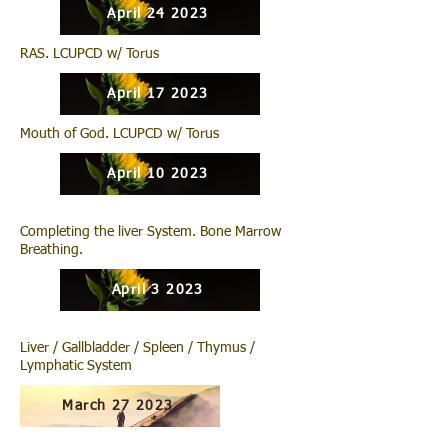
April 24 2023
RAS. LCUPCD w/ Torus
April 17 2023
Mouth of God. LCUPCD w/ Torus
April 10 2023
Completing the liver System. Bone Marrow
Breathing.
April 3 2023
Liver / Gallbladder / Spleen / Thymus /
Lymphatic System
March 27 2023