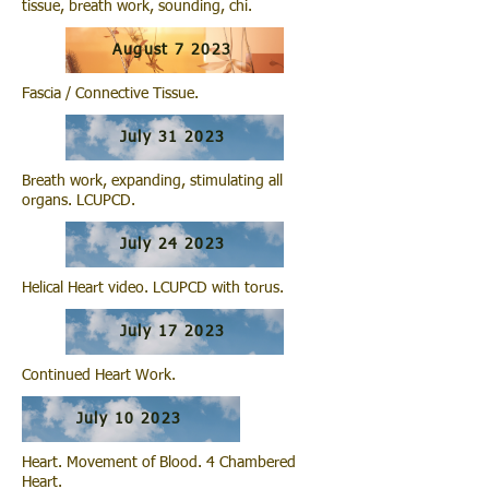
tissue, breath work, sounding, chi.
August 7 2023
Fascia / Connective Tissue.
July 31 2023
Breath work, expanding, stimulating all
organs. LCUPCD.
July 24 2023
Helical Heart video. LCUPCD with torus.
July 17 2023
Continued Heart Work.
July 10 2023
Heart. Movement of Blood. 4 Chambered
Heart.