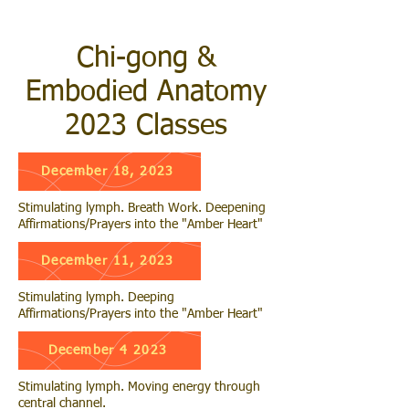
Chi-gong &
Embodied Anatomy
2023 Classes
December 18, 2023
Stimulating lymph. Breath Work. Deepening
Affirmations/Prayers into the "Amber Heart"
December 11, 2023
Stimulating lymph. Deeping
Affirmations/Prayers into the "Amber Heart"
December 4 2023
Stimulating lymph. Moving energy through
central channel.