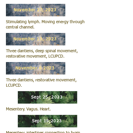
November 27, 2023
Stimulating lymph. Moving energy through
central channel.
November 13, 2023
Three dantiens, deep spinal movement,
restorative movement, LCUPCD.
November 6 2023
Three dantiens, restorative movement,
LCUPCD.
Sept 25, 2023
Mesentery. Vagus. Heart.
Sept 18,2023