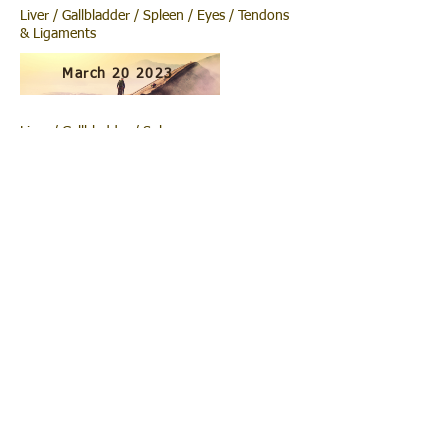
Liver / Gallbladder / Spleen / Eyes / Tendons
& Ligaments
March 20 2023
Liver / Gallbladder / Spleen.
March 13 2023
Liver / Gallbladder. LCUPCD.
March 6 2023
Completing Core Work
February 27 2023
Deepening into Core /Psoas /Notocord. Head
to Tail.