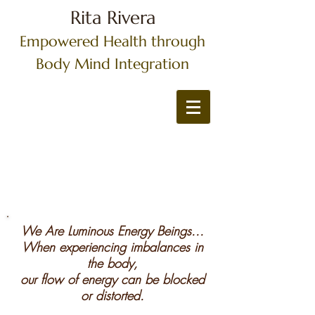
Rita Rivera
Empowered Health through
Body Mind Integration
We Are Luminous Energy Beings...
When experiencing imbalances in
the body,
our flow of energy can be blocked
or distorted.