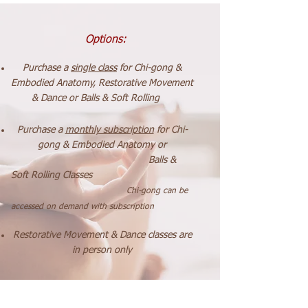
Options:
Purchase a
single class
for Chi-gong
&
Embodied Anatomy, Restorative Movement
& Dance
or Balls & Soft Rolling
P
urchase a
monthly subscription
for Chi-
gong & Embodied Anatomy or
Balls
&
Soft Rolling Classes
Chi-gong can be
accessed on demand with subscription
Restorative Movement & Dance
classes
are
in person only