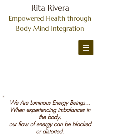
Rita Rivera
Empowered Health through
Body Mind Integration
We Are Luminous Energy Beings...
When experiencing imbalances in
the body,
our flow of energy can be blocked
or distorted.