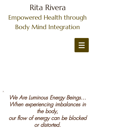
Rita Rivera
Empowered Health through
Body Mind Integration
We Are Luminous Energy Beings...
When experiencing imbalances in
the body,
our flow of energy can be blocked
or distorted.