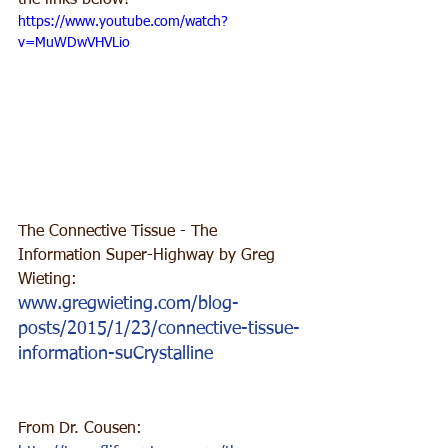
the links below!
https://www.youtube.com/watch?
v=MuWDwVHVLio
The Connective Tissue - The 
Information Super-Highway by Greg 
Wieting:
www.gregwieting.com/blog-
posts/2015/1/23/connective-tissue-
information-suCrystalline
From Dr. Cousen: