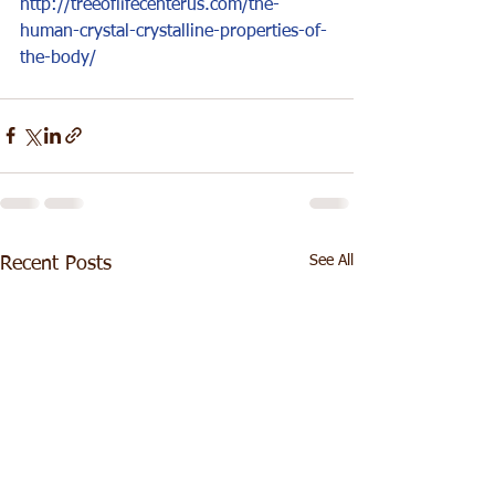
http://treeoflifecenterus.com/the-
human-crystal-crystalline-properties-of-
the-body/
See All
Recent Posts