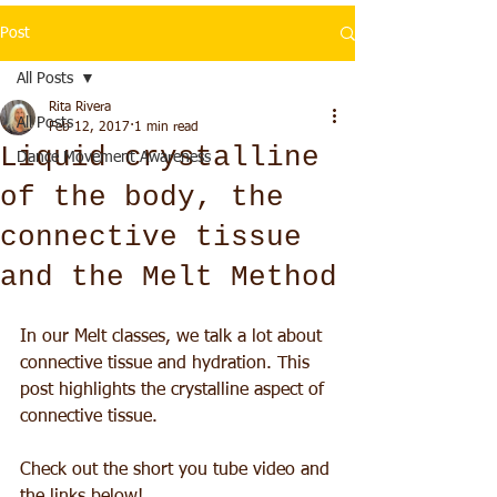
Post
All Posts
Rita Rivera
All Posts
Feb 12, 2017
1 min read
Liquid crystalline
Dance Movement Awareness
of the body, the
connective tissue
and the Melt Method
In our Melt classes, we talk a lot about 
connective tissue and hydration. This 
post highlights the crystalline aspect of 
connective tissue.
Check out the short you tube video and 