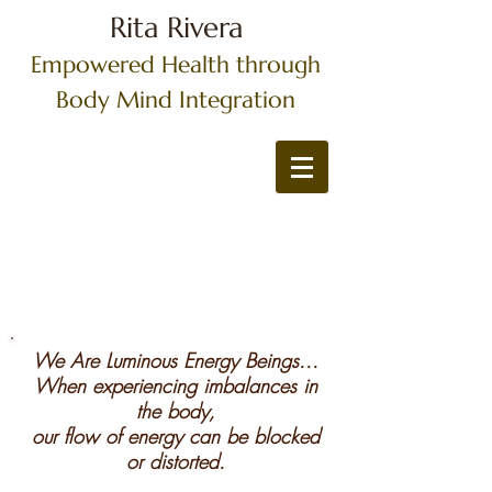
Rita Rivera
Empowered Health through
Body Mind Integration
We Are Luminous Energy Beings...
When experiencing imbalances in
the body,
our flow of energy can be blocked
or distorted.