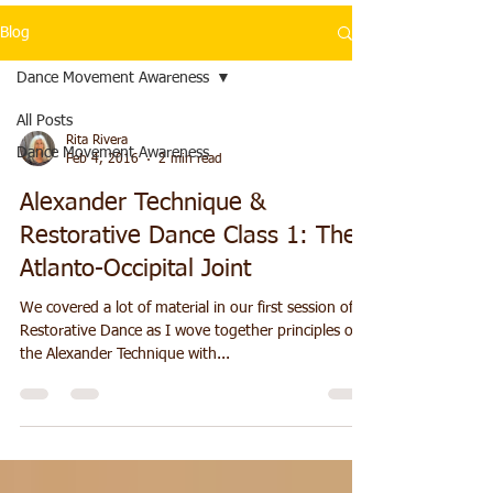
Blog
Dance Movement Awareness
All Posts
Rita Rivera
Dance Movement Awareness
Feb 4, 2016
2 min read
Alexander Technique &
Restorative Dance Class 1: The
Atlanto-Occipital Joint
We covered a lot of material in our first session of
Restorative Dance as I wove together principles of
the Alexander Technique with...