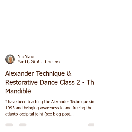
Rita Rivera
Mar 11, 2016
1 min read
Alexander Technique &
Restorative Dance Class 2 - The
Mandible
I have been teaching the Alexander Technique since
1993 and bringing awareness to and freeing the