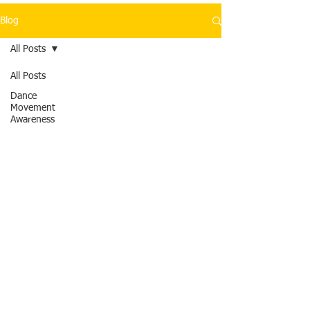
Blog
All Posts
All Posts
Dance
Movement
Awareness