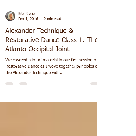
atlanto-occipital joint (see blog post...
Rita Rivera
Feb 4, 2016
2 min read
Alexander Technique &
Restorative Dance Class 1: The
Atlanto-Occipital Joint
We covered a lot of material in our first session of
Restorative Dance as I wove together principles of
the Alexander Technique with...