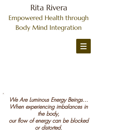
Rita Rivera
Empowered Health through
Body Mind Integration
We Are Luminous Energy Beings...
When experiencing imbalances in
the body,
our flow of energy can be blocked
or distorted.